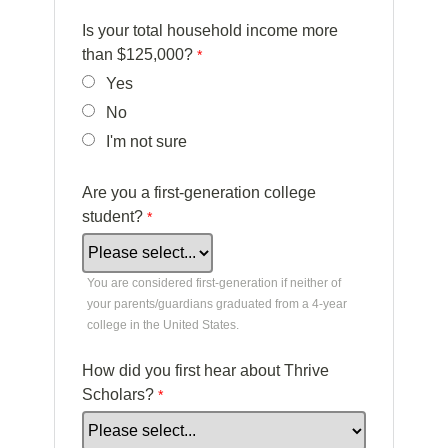
Is your total household income more
than $125,000?
Yes
No
I'm not sure
Are you a first-generation college
student?
You are considered first-generation if neither of
your parents/guardians graduated from a 4-year
college in the United States.
How did you first hear about Thrive
Scholars?