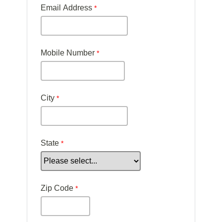
Email Address
Mobile Number
City
State
Zip Code