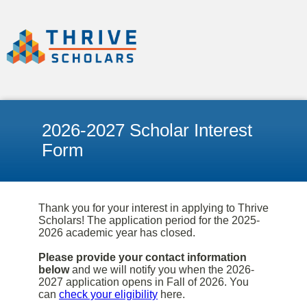
2026-2027 Scholar Interest
Form
Thank you for your interest in applying to Thrive
Scholars! The application period for the 2025-
2026 academic year has closed.
Please provide your contact information
below
and we will notify you when the 2026-
2027 application opens in Fall of 2026. You
can
check your eligibility
here.