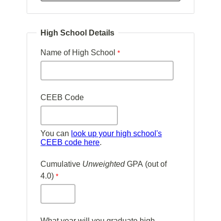
High School Details
Name of High School
CEEB Code
You can
look up your high school's
CEEB code here
.
Cumulative
Unweighted
GPA (out of
4.0)
What year will you graduate high