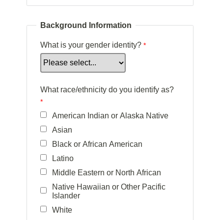
Background Information
What is your gender identity?
What race/ethnicity do you identify as?
American Indian or Alaska Native
Asian
Black or African American
Latino
Middle Eastern or North African
Native Hawaiian or Other Pacific
Islander
White