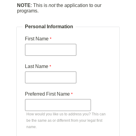
NOTE
: This is
not
the application to our
programs.
Personal Information
First Name
Last Name
Preferred First Name
How would you like us to address you? This can
be the same as or different from your legal first
name.