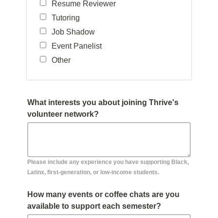
Resume Reviewer
Tutoring
Job Shadow
Event Panelist
Other
What interests you about joining Thrive's
volunteer network?
Please include any experience you have supporting Black,
Latinx, first-generation, or low-income students.
How many events or coffee chats are you
available to support each semester?