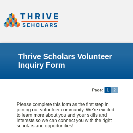
Thrive Scholars Volunteer
Inquiry Form
Page:
1
2
Please complete this form as the first step in
joining our volunteer community. We're excited
to learn more about you and your skills and
interests so we can connect you with the right
scholars and opportunities!