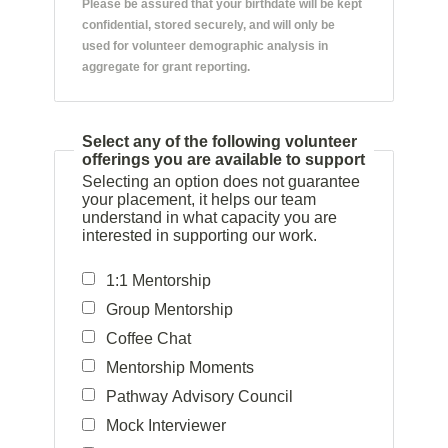
Please be assured that your birthdate will be kept
confidential, stored securely, and will only be
used for volunteer demographic analysis in
aggregate for grant reporting.
Select any of the following volunteer
offerings you are available to support
Selecting an option does not guarantee
your placement, it helps our team
understand in what capacity you are
interested in supporting our work.
1:1 Mentorship
Group Mentorship
Coffee Chat
Mentorship Moments
Pathway Advisory Council
Mock Interviewer